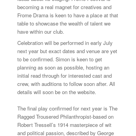
becoming a real magnet for creatives and
Frome Drama is keen to have a place at that
table to showcase the wealth of talent we
have within our club.
Celebration will be performed in early July
next year but exact dates and venue are yet
to be confirmed. Simon is keen to get
planning as soon as possible, hosting an
initial read through for interested cast and
crew, with auditions to follow soon after. All
details will soon be on the website.
The final play confirmed for next year is The
Ragged Trousered Philanthropist-based on
Robert Tressell’s 1914 masterpiece of wit
and political passion, described by George