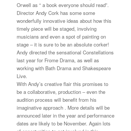
Orwell as “ a book everyone should read”.
Director Andy Cork has some some
wonderfully innovative ideas about how this
timely piece will be staged, involving
musicians and even a spot of painting on
stage – it is sure to be an absolute corker!
Andy directed the sensational Constellations
last year for Frome Drama, as well as
working with Bath Drama and Shakespeare
Live.
With Andy’s creative flair this promises to
be a collaborative, production – even the
audition process will benefit from his
imaginative approach . More details will be
announced later in the year and performance
dates are likely to be November. Again lots