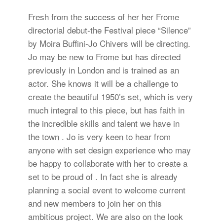
Fresh from the success of her her Frome
directorial debut-the Festival piece “Silence”
by Moira Buffini-Jo Chivers will be directing.
Jo may be new to Frome but has directed
previously in London and is trained as an
actor. She knows it will be a challenge to
create the beautiful 1950’s set, which is very
much integral to this piece, but has faith in
the incredible skills and talent we have in
the town . Jo is very keen to hear from
anyone with set design experience who may
be happy to collaborate with her to create a
set to be proud of . In fact she is already
planning a social event to welcome current
and new members to join her on this
ambitious project. We are also on the look