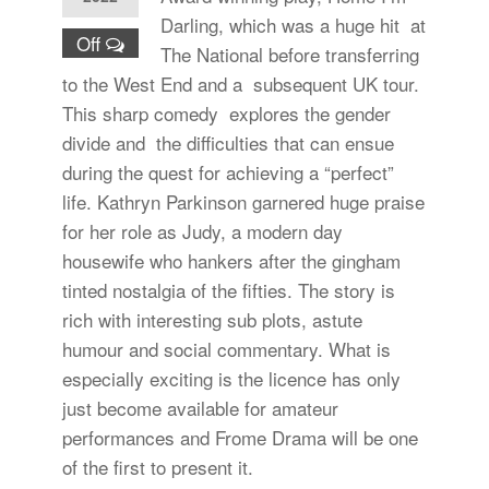
Darling, which was a huge hit at
Off
The National before transferring
to the West End and a subsequent UK tour.
This sharp comedy explores the gender
divide and the difficulties that can ensue
during the quest for achieving a “perfect”
life. Kathryn Parkinson garnered huge praise
for her role as Judy, a modern day
housewife who hankers after the gingham
tinted nostalgia of the fifties. The story is
rich with interesting sub plots, astute
humour and social commentary. What is
especially exciting is the licence has only
just become available for amateur
performances and Frome Drama will be one
of the first to present it.