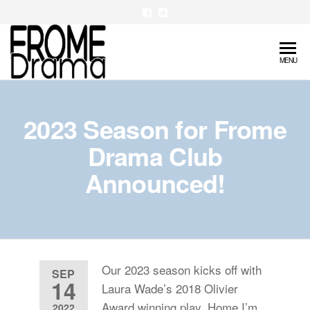
Skip
to
the
FromeDrama
MENU
content
2023 Season for Frome
Drama Club
Announced!
Our 2023 season kicks off with
SEP
14
Laura Wade’s 2018 Olivier
Award winning play, Home I’m
2022