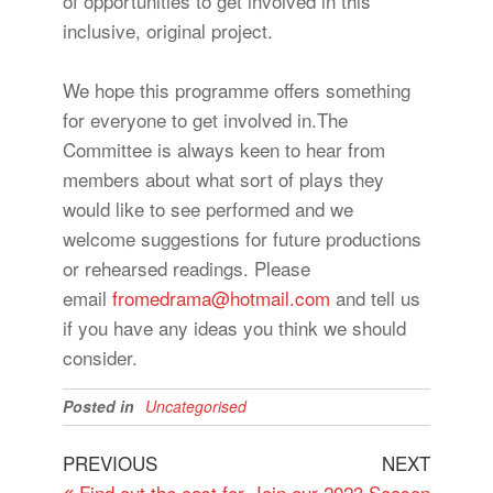
of opportunities to get involved in this
inclusive, original project.
We hope this programme offers something
for everyone to get involved in.The
Committee is always keen to hear from
members about what sort of plays they
would like to see performed and we
welcome suggestions for future productions
or rehearsed readings. Please
email
fromedrama@hotmail.com
and tell us
if you have any ideas you think we should
consider.
Posted in
Uncategorised
Post
Previous
Next
PREVIOUS
NEXT
Post
Post
Find out the cast for
Join our 2023 Season