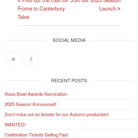
navigation
Frome to Canterbury
Launch
Tales
SOCIAL MEDIA
RECENT POSTS
Rose Bowl Awards Nomination
2025 Season Announced!
Don’t miss out on tickets for our Autumn production!
WANTED!
Celebration Tickets Selling Fast