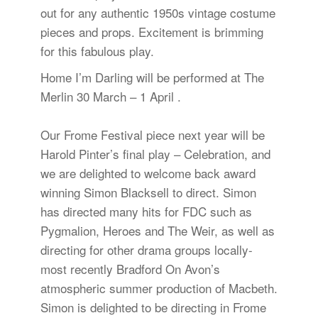
out for any authentic 1950s vintage costume
pieces and props. Excitement is brimming
for this fabulous play.
Home I’m Darling will be performed at The
Merlin 30 March – 1 April .
Our Frome Festival piece next year will be
Harold Pinter’s final play – Celebration, and
we are delighted to welcome back award
winning Simon Blacksell to direct. Simon
has directed many hits for FDC such as
Pygmalion, Heroes and The Weir, as well as
directing for other drama groups locally-
most recently Bradford On Avon’s
atmospheric summer production of Macbeth.
Simon is delighted to be directing in Frome