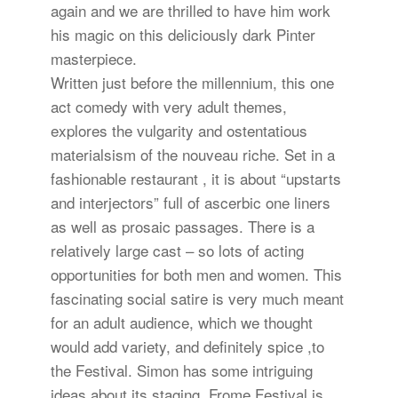
again and we are thrilled to have him work
his magic on this deliciously dark Pinter
masterpiece.
Written just before the millennium, this one
act comedy with very adult themes,
explores the vulgarity and ostentatious
materialsism of the nouveau riche. Set in a
fashionable restaurant , it is about “upstarts
and interjectors” full of ascerbic one liners
as well as prosaic passages. There is a
relatively large cast – so lots of acting
opportunities for both men and women. This
fascinating social satire is very much meant
for an adult audience, which we thought
would add variety, and definitely spice ,to
the Festival. Simon has some intriguing
ideas about its staging. Frome Festival is