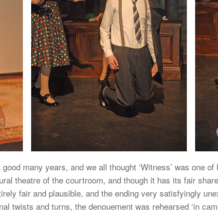
 a good many years, and we all thought ‘Witness’ was one of h
ral theatre of the courtroom, and though it has its fair shar
ntirely fair and plausible, and the ending very satisfyingly 
nal twists and turns, the denouement was rehearsed ‘in came