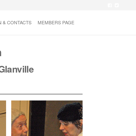
N & CONTACTS
MEMBERS PAGE
n
Glanville