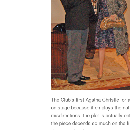
The Club’s first Agatha Christie for
on stage because it employs the natu
misdirections, the plot is actually e
the piece depends so much on the fi