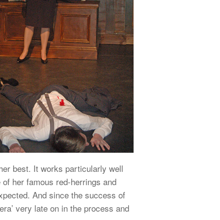
er best. It works particularly well
e of her famous red-herrings and
unexpected. And since the success of
ra’ very late on in the process and