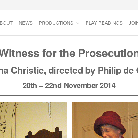
BOUT
NEWS
PRODUCTIONS
PLAY READINGS
JOI
Witness for the Prosecutio
ha Christie
,
directed by Philip de 
20th – 22nd November 2014