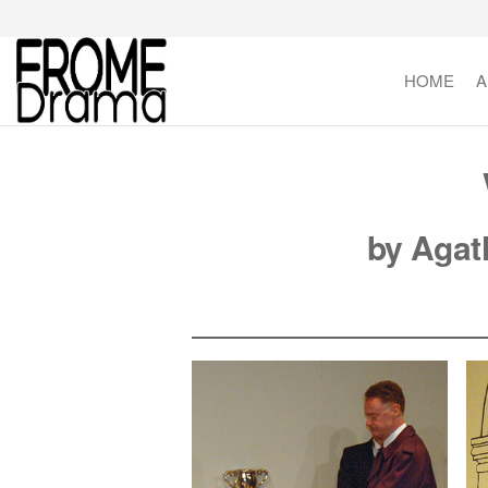
Skip
to
the
HOME
A
FromeDrama
content
by Agat