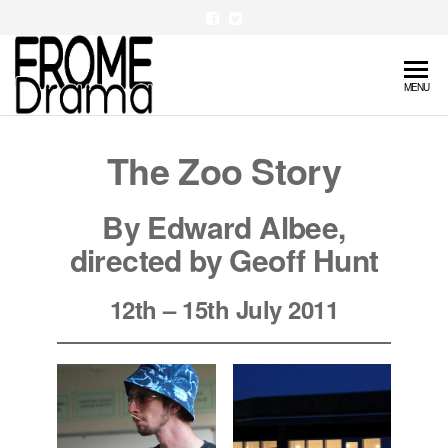
Skip
to
the
FromeDrama
MENU
content
The Zoo Story
B
y Edward Albee
,
d
irected by Geoff Hunt
12th – 15th July 2011