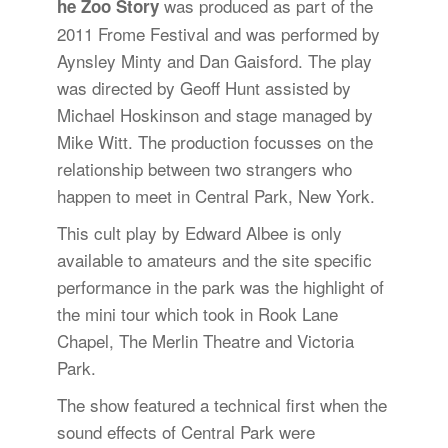
was produced as part of the
he Zoo Story
2011 Frome Festival and was performed by
Aynsley Minty and Dan Gaisford. The play
was directed by Geoff Hunt assisted by
Michael Hoskinson and stage managed by
Mike Witt. The production focusses on the
relationship between two strangers who
happen to meet in Central Park, New York.
This cult play by Edward Albee is only
available to amateurs and the site specific
performance in the park was the highlight of
the mini tour which took in Rook Lane
Chapel, The Merlin Theatre and Victoria
Park.
The show featured a technical first when the
sound effects of Central Park were