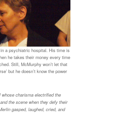
n a psychiatric hospital. His time is
 when he takes their money every time
tched. Still, McMurphy won’t let that
nurse’ but he doesn’t know the power
 whose charisma electrified the
t, and the scene when they defy their
 Merlin gasped, laughed, cried, and