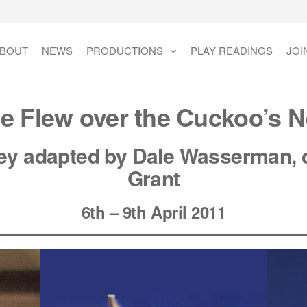
BOUT
NEWS
PRODUCTIONS
PLAY READINGS
JOI
e Flew over the Cuckoo’s N
y adapted by Dale
Wasserman
, 
Grant
6th – 9th April 2011