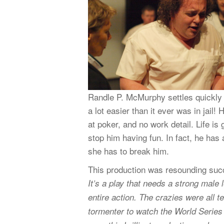
Randle P. McMurphy settles quickly in
a lot easier than it ever was in jail
at poker, and no work detail. Life is
stop him having fun. In fact, he has 
she has to break him.
This production was resounding succ
It’s a play that needs a strong mal
entire action. The crazies were all t
tormenter to watch the World Series o