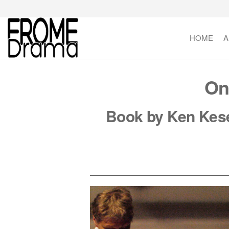
Skip
to
the
HOME
A
FromeDrama
content
On
Book by Ken Kese