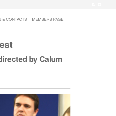
N & CONTACTS
MEMBERS PAGE
est
d
irected by Calum