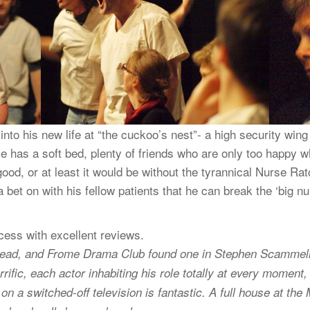
to his new life at “the cuckoo’s nest”- a high security wing i
! He has a soft bed, plenty of friends who are only too happy
 good, or at least it would be without the tyrannical Nurse Ra
a bet on with his fellow patients that he can break the ‘big 
ess with excellent reviews.
e lead, and Frome Drama Club found one in Stephen Scammell
errific, each actor inhabiting his role totally at every momen
n a switched-off television is fantastic. A full house at the