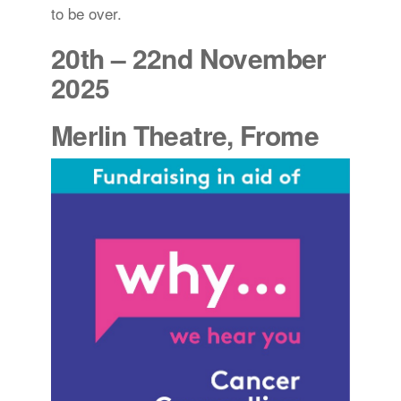
to be over.
20th – 22nd November
2025
Merlin Theatre, Frome