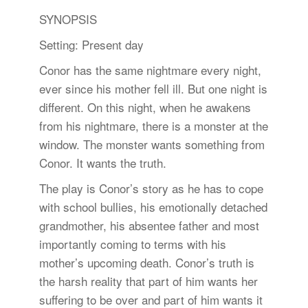
SYNOPSIS
Setting: Present day
Conor has the same nightmare every night,
ever since his mother fell ill. But one night is
different. On this night, when he awakens
from his nightmare, there is a monster at the
window. The monster wants something from
Conor. It wants the truth.
The play is Conor’s story as he has to cope
with school bullies, his emotionally detached
grandmother, his absentee father and most
importantly coming to terms with his
mother’s upcoming death. Conor’s truth is
the harsh reality that part of him wants her
suffering to be over and part of him wants it