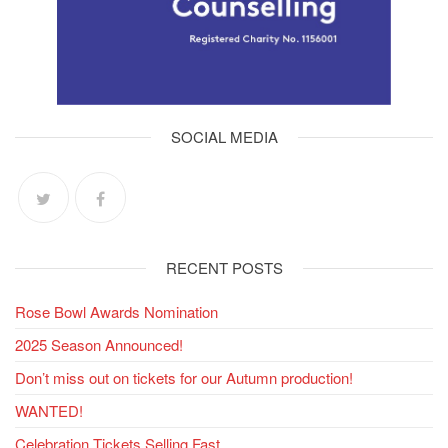
SOCIAL MEDIA
RECENT POSTS
Rose Bowl Awards Nomination
2025 Season Announced!
Don’t miss out on tickets for our Autumn production!
WANTED!
Celebration Tickets Selling Fast