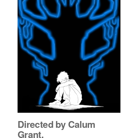
Directed by Calum
Grant.