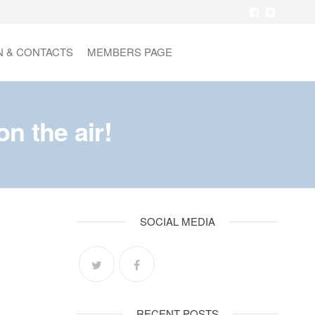
N & CONTACTS
MEMBERS PAGE
 the air!
SOCIAL MEDIA
RECENT POSTS