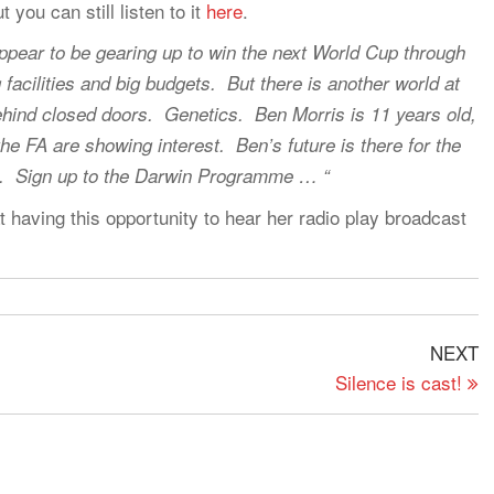
you can still listen to it
here
.
pear to be gearing up to win the next World Cup through
ng facilities and big budgets. But there is another world at
hind closed doors. Genetics. Ben Morris is 11 years old,
he FA are showing interest. Ben’s future is there for the
ign. Sign up to the Darwin Programme … “
at having this opportunity to hear her radio play broadcast
N
NEXT
P
Silence is cast!