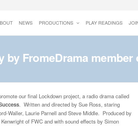
BOUT
NEWS
PRODUCTIONS
PLAY READINGS
JOI
ay by FromeDrama member on
romote our final Lockdown project, a radio drama called
. Written and directed by Sue Ross, staring
 Success
rd-Waller, Laurie Parnell and Steve Middle. Produced by
a Kenwright of FWC and with sound effects by Simon