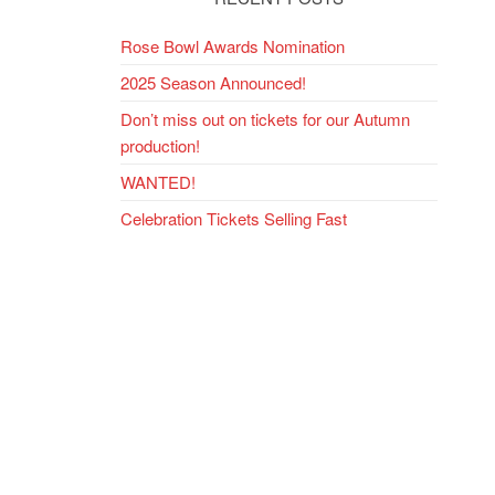
Rose Bowl Awards Nomination
2025 Season Announced!
Don’t miss out on tickets for our Autumn
production!
WANTED!
Celebration Tickets Selling Fast
ext
ost