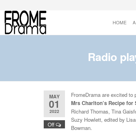
Skip
to
the
HOME
A
FromeDrama
content
Radio pl
FromeDrama are excited to p
MAY
01
Mrs Charlton’s Recipe for
Richard Thomas, Tina Gaisfo
2022
Suzy Howlett, edited by Lis
Off
Bowman.