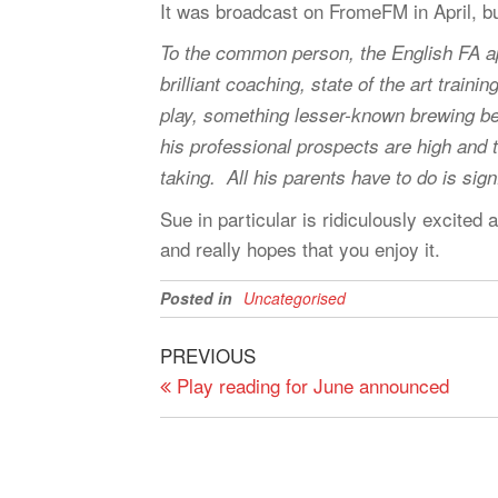
It was broadcast on FromeFM in April, but 
To the common person, the English FA ap
brilliant coaching, state of the art traini
play, something lesser-known brewing be
his professional prospects are high and t
taking. All his parents have to do is s
Sue in particular is ridiculously excited 
and really hopes that you enjoy it.
Posted in
Uncategorised
Post
Previous
PREVIOUS
navigation
Post
Play reading for June announced