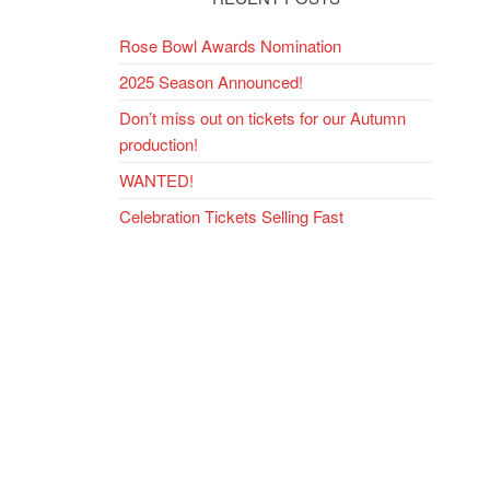
ext
Rose Bowl Awards Nomination
ost
2025 Season Announced!
Don’t miss out on tickets for our Autumn
production!
WANTED!
Celebration Tickets Selling Fast