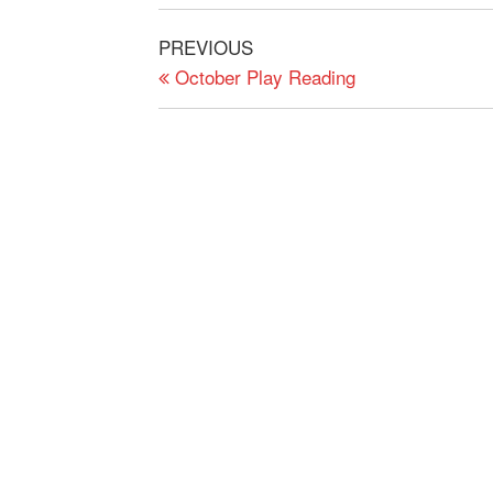
Post
Previous
PREVIOUS
navigation
Post
October Play Reading