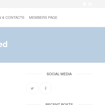
N & CONTACTS
MEMBERS PAGE
ed
SOCIAL MEDIA
RECENT POSTS