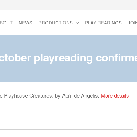
BOUT
NEWS
PRODUCTIONS
PLAY READINGS
JOI
ctober playreading confirm
be Playhouse Creatures, by April de Angelis.
More details