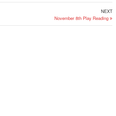
N
NEXT
P
November 8th Play Reading