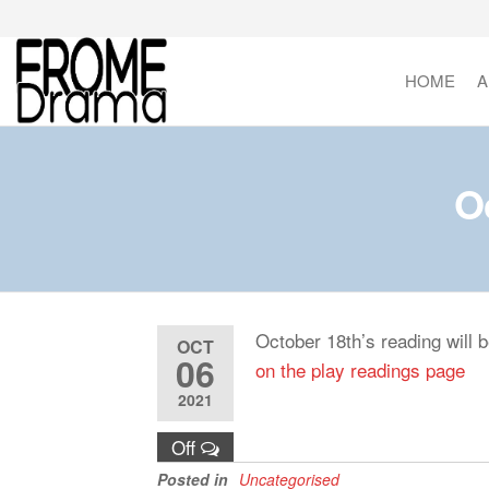
Skip
to
the
HOME
A
FromeDrama
content
O
October 18th’s reading will 
OCT
06
on the play readings page
2021
Off
Posted in
Uncategorised